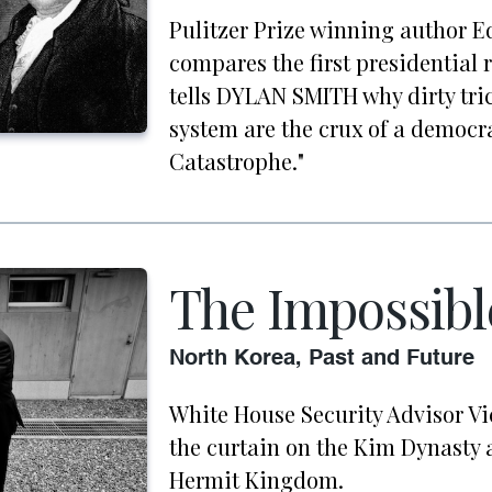
Pulitzer Prize winning author 
compares the first presidential r
tells DYLAN SMITH why dirty tri
system are the crux of a democr
Catastrophe."
The Impossibl
North Korea, Past and Future
White House Security Advisor Vi
the curtain on the Kim Dynasty a
Hermit Kingdom.