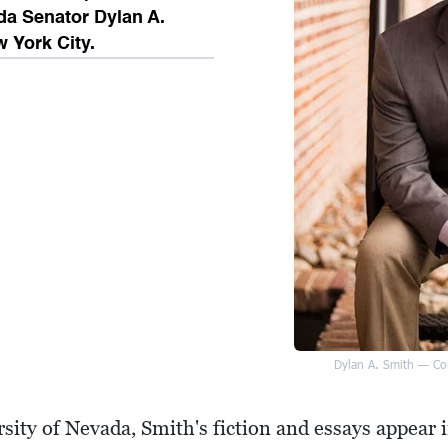
da Senator Dylan A.
w York City.
Dylan A. Smith — Con
rsity of Nevada, Smith's fiction and essays appear