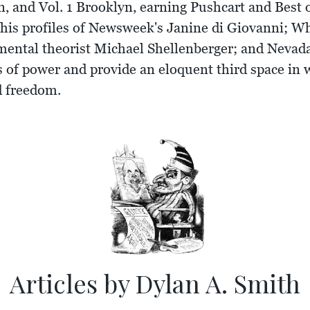
, and Vol. 1 Brooklyn, earning Pushcart and Best 
 his profiles of Newsweek's Janine di Giovanni; W
nmental theorist Michael Shellenberger; and Neva
rs of power and provide an eloquent third space in
nd freedom.
Articles by Dylan A. Smith