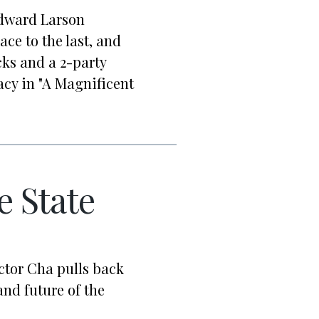
Edward Larson
ace to the last, and
cks and a 2-party
acy in "A Magnificent
e State
ctor Cha pulls back
nd future of the