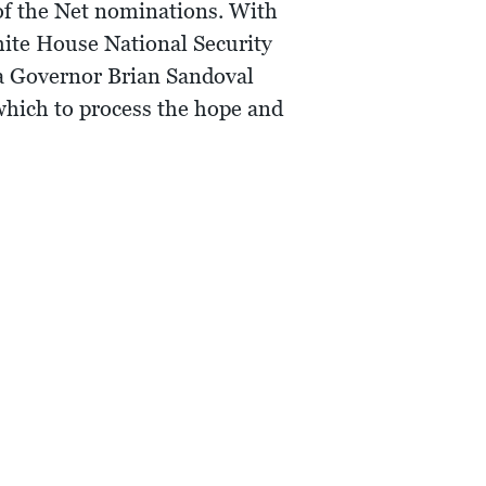
of the Net nominations. With
hite House National Security
da Governor Brian Sandoval
 which to process the hope and