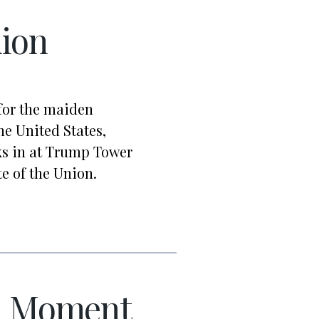
nion
for the maiden
he United States,
s in at Trump Tower
te of the Union.
n Moment