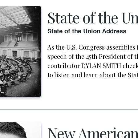
State of the U
State of the Union Address
As the U.S. Congress assembles 
speech of the 45th President of t
contributor DYLAN SMITH check
to listen and learn about the Sta
New America