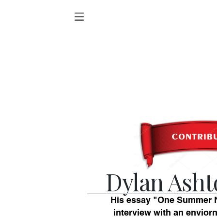
Dylan Asht
His essay "One Summer N
interview with an envior