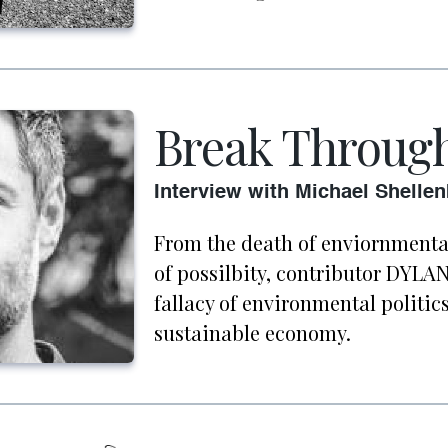
Break Throug
Interview with Michael Shelle
From the death of enviornmental
of possilbity, contributor DYL
fallacy of environmental politics
sustainable economy.