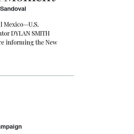
 Sandoval
al Mexico—U.S.
butor DYLAN SMITH
re informing the New
Campaign