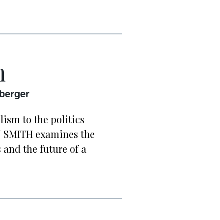
h
nberger
ism to the politics
AN SMITH examines the
 and the future of a