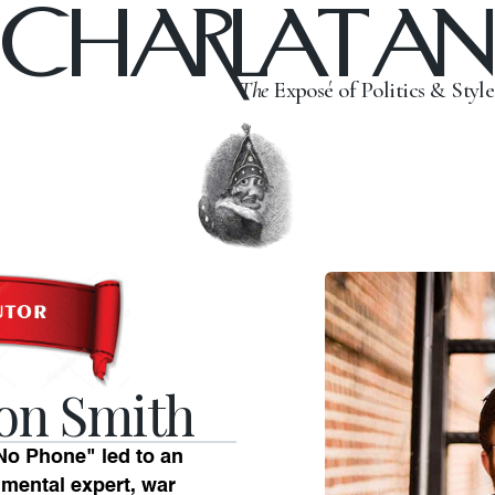
CHARLATAN
The
Exposé of Politics & Style
on Smith
o Phone" led to an
nmental expert, war