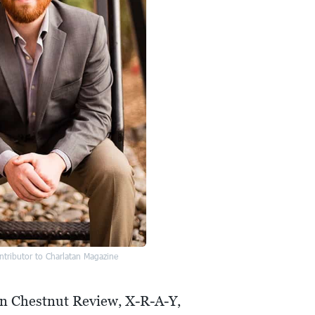
tributor to Charlatan Magazine
 in Chestnut Review, X-R-A-Y,