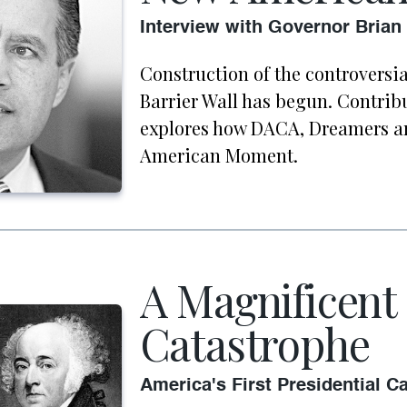
Interview with Governor Brian
Construction of the controversi
Barrier Wall has begun. Contri
explores how DACA, Dreamers a
American Moment.
A Magnificent
Catastrophe
America's First Presidential 