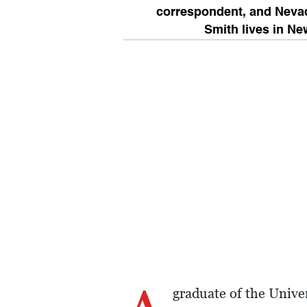
correspondent, and Neva
Smith lives in Ne
graduate of the Unive