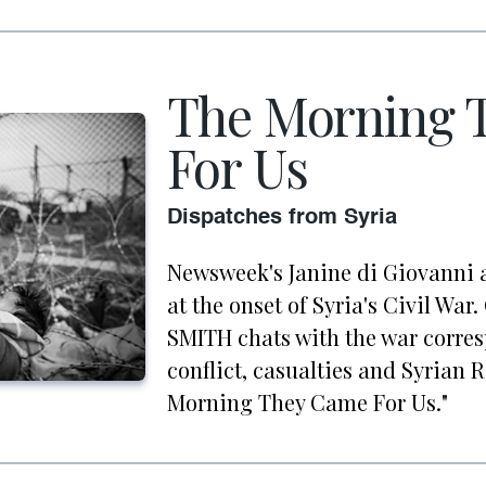
The Morning 
For Us
Dispatches from Syria
Newsweek's Janine di Giovanni 
at the onset of Syria's Civil Wa
SMITH chats with the war corre
conflict, casualties and Syrian 
Morning They Came For Us."