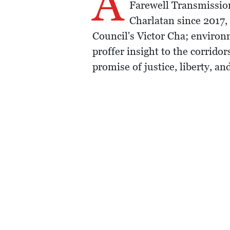
A
Farewell Transmission
Charlatan since 2017,
Council's Victor Cha; enviro
proffer insight to the corrido
promise of justice, liberty, a