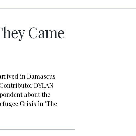
They Came
arrived in Damascus
r. Contributor DYLAN
spondent about the
Refugee Crisis in "The